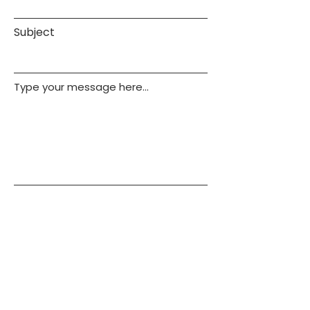
Subject
Type your message here...
Submit
Call
443-618-4068