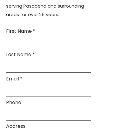
serving Pasadena and surrounding
areas for over 25 years.
First Name
Last Name
Email
Phone
Address