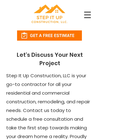
Let's Discuss Your Next
Project
Step It Up Construction, LLC is your
go-to contractor for all your
residential and commercial
construction, remodeling, and repair
needs. Contact us today to
schedule a free consultation and
take the first step towards making
your dream home a reality. Proudly