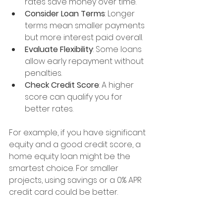
rates save money over time.
Consider Loan Terms
: Longer 
terms mean smaller payments 
but more interest paid overall.
Evaluate Flexibility
: Some loans 
allow early repayment without 
penalties.
Check Credit Score
: A higher 
score can qualify you for 
better rates.
For example, if you have significant 
equity and a good credit score, a 
home equity loan might be the 
smartest choice. For smaller 
projects, using savings or a 0% APR 
credit card could be better.