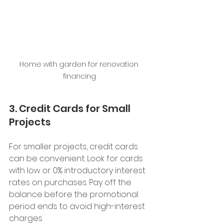
Home with garden for renovation 
financing
3. Credit Cards for Small 
Projects
For smaller projects, credit cards 
can be convenient. Look for cards 
with low or 0% introductory interest 
rates on purchases. Pay off the 
balance before the promotional 
period ends to avoid high-interest 
charges.