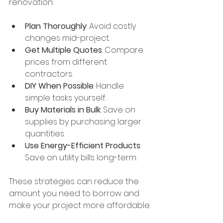
renovation:
Plan Thoroughly
: Avoid costly 
changes mid-project.
Get Multiple Quotes
: Compare 
prices from different 
contractors.
DIY When Possible
: Handle 
simple tasks yourself.
Buy Materials in Bulk
: Save on 
supplies by purchasing larger 
quantities.
Use Energy-Efficient Products
: 
Save on utility bills long-term.
These strategies can reduce the 
amount you need to borrow and 
make your project more affordable.