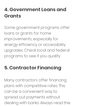
4. Government Loans and 
Grants
Some government programs offer 
loans or grants for home 
improvements, especially for 
energy efficiency or accessibility 
upgrades. Check local and federal 
programs to see if you qualify.
5. Contractor Financing
Many contractors offer financing 
plans with competitive rates. This 
can be a convenient way to 
spread out payments without 
dealing with banks. Always read the 