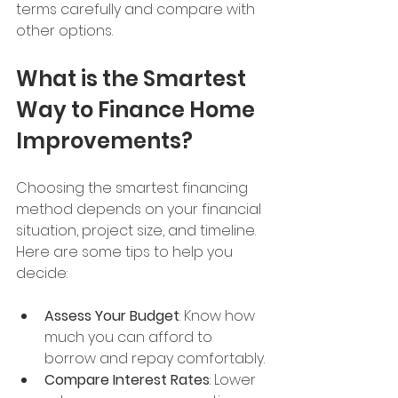
terms carefully and compare with 
other options.
What is the Smartest 
Way to Finance Home 
Improvements?
Choosing the smartest financing 
method depends on your financial 
situation, project size, and timeline. 
Here are some tips to help you 
decide:
Assess Your Budget
: Know how 
much you can afford to 
borrow and repay comfortably.
Compare Interest Rates
: Lower 