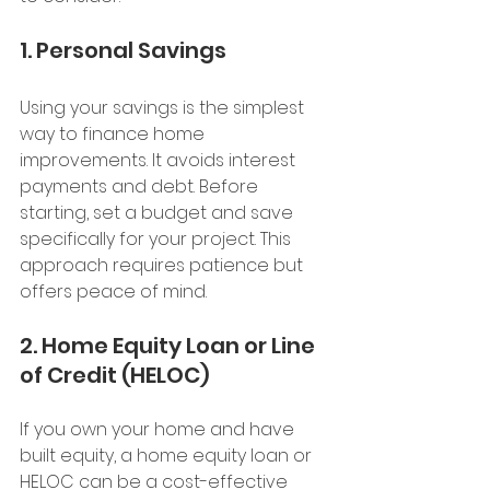
1. Personal Savings
Using your savings is the simplest 
way to finance home 
improvements. It avoids interest 
payments and debt. Before 
starting, set a budget and save 
specifically for your project. This 
approach requires patience but 
offers peace of mind.
2. Home Equity Loan or Line 
of Credit (HELOC)
If you own your home and have 
built equity, a home equity loan or 
HELOC can be a cost-effective 