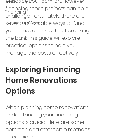
enhance your comfort. However, 
Tax Savings
financing these projects can be a 
Financing
challenge. Fortunately, there are 
Home Improvements
several affordable ways to fund 
your renovations without breaking 
the bank. This guide will explore 
practical options to help you 
manage the costs effectively.
Exploring Financing 
Home Renovations 
Options
When planning home renovations, 
understanding your financing 
options is crucial. Here are some 
common and affordable methods 
to consider: