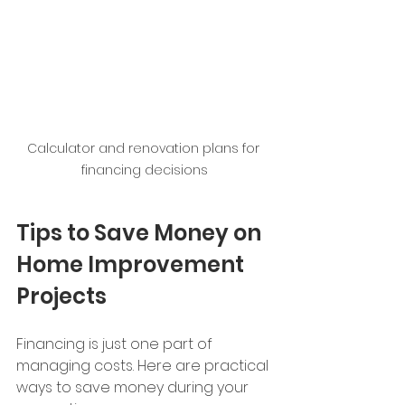
Calculator and renovation plans for 
financing decisions
Tips to Save Money on 
Home Improvement 
Projects
Financing is just one part of 
managing costs. Here are practical 
ways to save money during your 