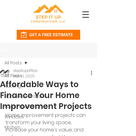
Post
All Posts
stepitupoffice
All Posts
Nov 10, 2025
Affordable Ways to
Roofing
Finance Your Home
Home Renovations
Improvement Projects
Home Maintenance
Home improvement projects can 
Windows
transform your living space, 
Kitchen
increase your home's value, and 