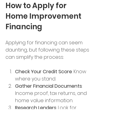
How to Apply for 
Home Improvement 
Financing
Applying for financing can seem 
daunting, but following these steps 
can simplify the process:
Check Your Credit Score
: Know 
where you stand.
Gather Financial Documents
: 
Income proof, tax returns, and 
home value information.
Research Lenders
: Look for 
reputable banks, credit unions, 
or contractor financing.
Compare Offers
: Interest rates, 