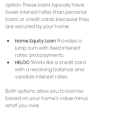
option. These loans typically have 
lower interest rates than personal 
loans or credit cards because they 
are secured by your home.
Home Equity Loan
: Provides a 
lump sum with fixed interest 
rates and payments.
HELOC
: Works like a credit card 
with a revolving balance and 
variable interest rates.
Both options allow you to borrow 
based on your home's value minus 
what you owe.