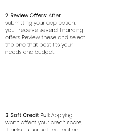
2. Review Offers:
 After 
submitting your application, 
you'll receive several financing 
offers. Review these and select 
the one that best fits your 
needs and budget.
3. Soft Credit Pull:
 Applying 
won't affect your credit score, 
thanks to our soft pull option.