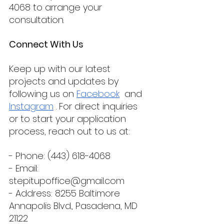
4068 to arrange your 
consultation.
Connect With Us
Keep up with our latest 
projects and updates by 
following us on 
Facebook
  and 
Instagram
 . For direct inquiries 
or to start your application 
process, reach out to us at:
- Phone: (443) 618-4068
- Email: 
stepitupoffice@gmail.com
- Address: 8255 Baltimore 
Annapolis Blvd., Pasadena, MD 
21122