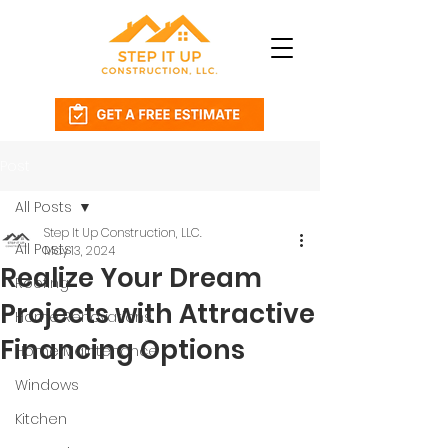
Post
All Posts
Step It Up Construction, LLC.
All Posts
May 13, 2024
Realize Your Dream
Roofing
Projects with Attractive
Home Renovations
Financing Options
Home Maintenance
Windows
Kitchen