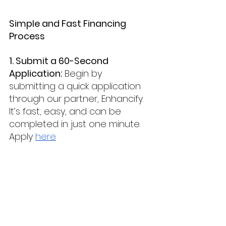
Simple and Fast Financing 
Process
1. Submit a 60-Second 
Application:
 Begin by 
submitting a quick application 
through our partner, Enhancify. 
It’s fast, easy, and can be 
completed in just one minute. 
Apply 
here