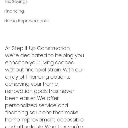
Tax Savings
Financing
Home Improvements
At Step It Up Construction, 
we're dedicated to helping you 
enhance your living spaces 
without financial strain. With our 
array of financing options, 
achieving your home 
renovation goals has never 
been easier. We offer 
personalized service and 
financing solutions that make 
home improvement accessible 
and affordable. Whether you're 