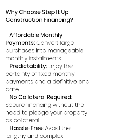
Why Choose Step It Up 
Construction Financing?
-
 Affordable Monthly 
Payments:
 Convert large 
purchases into manageable 
monthly installments.
- 
Predictability:
 Enjoy the 
certainty of fixed monthly 
payments and a definitive end 
date.
- 
No Collateral Required:
Secure financing without the 
need to pledge your property 
as collateral.
- 
Hassle-Free:
 Avoid the 
lengthy and complex 