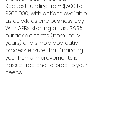
Request funding from $500 to 
$200,000, with options available 
as quickly as one business day. 
With APRs starting at just 7.99%, 
our flexible terms (from 1 to 12 
years) and simple application 
process ensure that financing 
your home improvements is 
hassle-free and tailored to your 
needs.