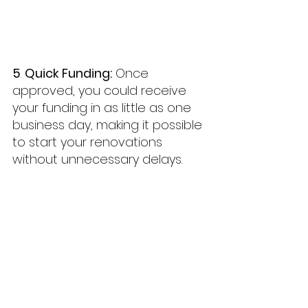
5
. 
Quick Funding:
 Once 
approved, you could receive 
your funding in as little as one 
business day, making it possible 
to start your renovations 
without unnecessary delays.