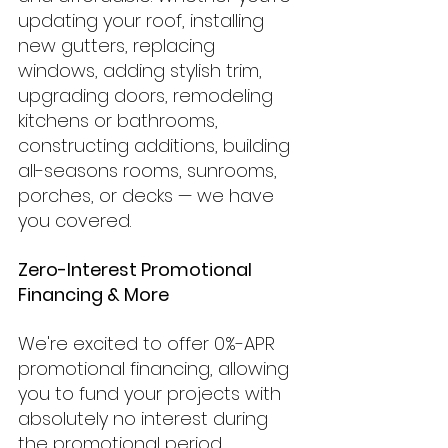
updating your roof, installing 
new gutters, replacing 
windows, adding stylish trim, 
upgrading doors, remodeling 
kitchens or bathrooms, 
constructing additions, building 
all-seasons rooms, sunrooms, 
porches, or decks — we have 
you covered.
Zero-Interest Promotional 
Financing & More
We're excited to offer 0%-APR 
promotional financing, allowing 
you to fund your projects with 
absolutely no interest during 
the promotional period. 