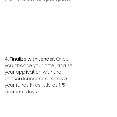
4. Finalize with Lender:
 Once 
you choose your offer, finalize 
your application with the 
chosen lender and receive 
your funds in as little as 1-5 
business days.