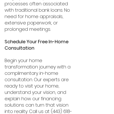
processes often associated 
with traditional bank loans. No 
need for home appraisals, 
extensive paperwork, or 
prolonged meetings.
Schedule Your Free In-Home 
Consultation
Begin your home 
transformation journey with a 
complimentary in-home 
consultation. Our experts are 
ready to visit your home, 
understand your vision, and 
explain how our financing 
solutions can turn that vision 
into reality. Call us at (443) 618-