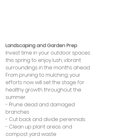
Landscaping and Garden Prep
Invest time in your outdoor spaces 
this spring to enjoy lush, vibrant 
surroundings in the months ahead. 
From pruning to mulching, your 
efforts now will set the stage for 
healthy growth throughout the 
summer.
- Prune dead and damaged 
branches
- Cut back and divide perennials
- Clean up plant areas and 
compost yard waste