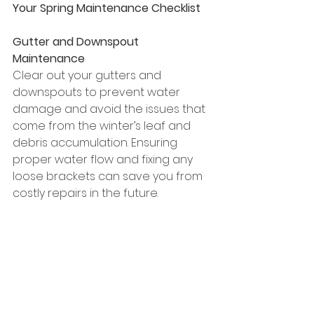
Your Spring Maintenance Checklist
Gutter and Downspout 
Maintenance
Clear out your gutters and 
downspouts to prevent water 
damage and avoid the issues that 
come from the winter’s leaf and 
debris accumulation. Ensuring 
proper water flow and fixing any 
loose brackets can save you from 
costly repairs in the future.