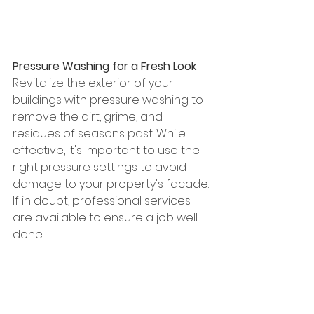
Pressure Washing for a Fresh Look
Revitalize the exterior of your 
buildings with pressure washing to 
remove the dirt, grime, and 
residues of seasons past. While 
effective, it's important to use the 
right pressure settings to avoid 
damage to your property's facade. 
If in doubt, professional services 
are available to ensure a job well 
done.