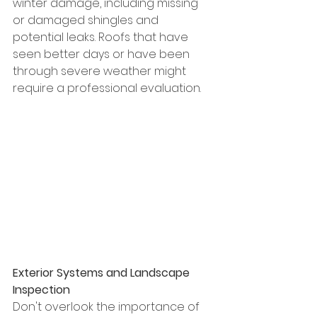
winter damage, including missing 
or damaged shingles and 
potential leaks. Roofs that have 
seen better days or have been 
through severe weather might 
require a professional evaluation.
Exterior Systems and Landscape 
Inspection
Don't overlook the importance of 