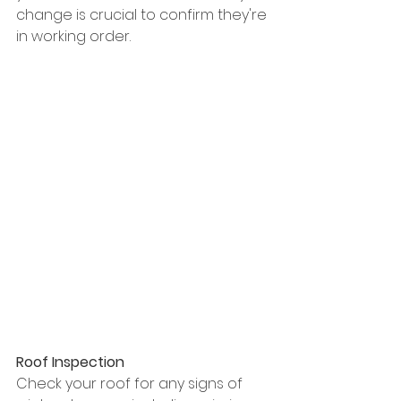
change is crucial to confirm they're 
in working order.
Roof Inspection
Check your roof for any signs of 