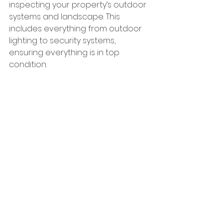
inspecting your property’s outdoor 
systems and landscape. This 
includes everything from outdoor 
lighting to security systems, 
ensuring everything is in top 
condition.
Planning Your Next Building Project
If you're considering a construction 
project this spring, now is the time 