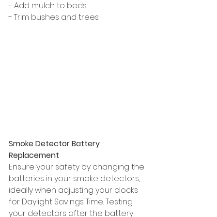
- Add mulch to beds
- Trim bushes and trees
Smoke Detector Battery 
Replacement
Ensure your safety by changing the 
batteries in your smoke detectors, 
ideally when adjusting your clocks 
for Daylight Savings Time. Testing 
your detectors after the battery 