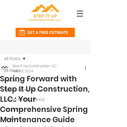
Post
All Posts
Step It Up Construction, LLC.
All Posts
Feb 26, 2024
Spring Forward with
Roofing
Step It Up Construction,
Home Renovations
LLC.: Your
Home Maintenance
Comprehensive Spring
Windows
Maintenance Guide
Kitchen