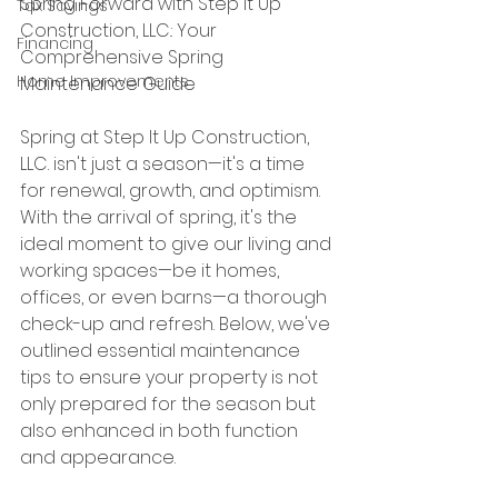
Spring Forward with Step It Up 
Tax Savings
Construction, LLC.: Your 
Financing
Comprehensive Spring 
Home Improvements
Maintenance Guide
Spring at Step It Up Construction, 
LLC. isn't just a season—it's a time 
for renewal, growth, and optimism.  
With the arrival of spring, it's the 
ideal moment to give our living and 
working spaces—be it homes, 
offices, or even barns—a thorough 
check-up and refresh. Below, we've 
outlined essential maintenance 
tips to ensure your property is not 
only prepared for the season but 
also enhanced in both function 
and appearance.