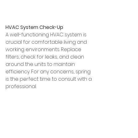
HVAC System Check-Up
A well-functioning HVAC system is 
crucial for comfortable living and 
working environments. Replace 
filters, check for leaks, and clean 
around the units to maintain 
efficiency. For any concerns, spring 
is the perfect time to consult with a 
professional.