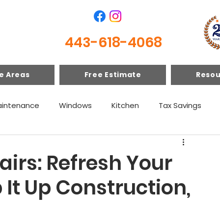
443-618-4068
e Areas
Free Estimate
Resou
intenance
Windows
Kitchen
Tax Savings
irs: Refresh Your
p It Up Construction,