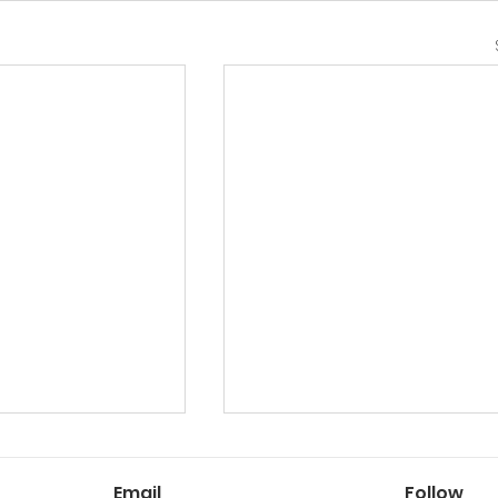
Email
Follow