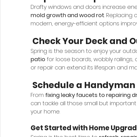
Drafty windows and doors increase energ
mold growth and wood rot
. Replacing 
modern, energy-efficient options improve
 Check Your Deck and 
Spring is the season to enjoy your outdo
patio
 for loose boards, wobbly railings,
or repair can extend its lifespan and mak
 Schedule a Handyman f
From 
fixing leaky faucets to repairing 
can tackle all those small but important
your home.
Get Started with Home Upgrade