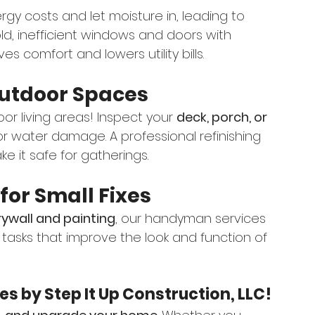
y costs and let moisture in, leading to 
old, inefficient windows and doors with 
s comfort and lowers utility bills.
Outdoor Spaces
or living areas! Inspect your 
deck, porch, or 
 or water damage. A professional refinishing 
e it safe for gatherings.
or Small Fixes
drywall and painting
, our handyman services 
 tasks that improve the look and function of 
s by Step It Up Construction, LLC!