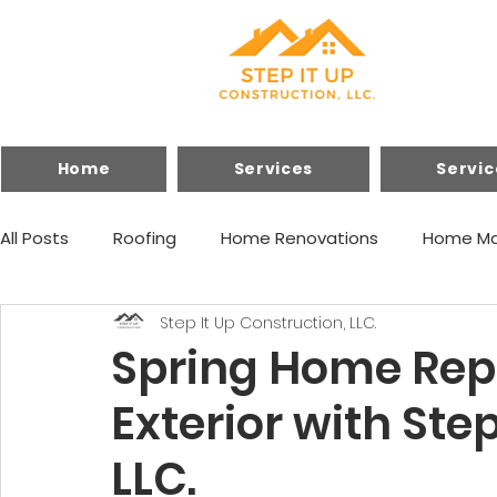
Home
Services
Servic
All Posts
Roofing
Home Renovations
Home Ma
Step It Up Construction, LLC.
Financing
Home Improvements
Spring Home Repa
Exterior with Ste
LLC.