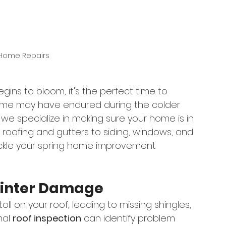
 Home Repairs
egins to bloom, it's the perfect time to 
me may have endured during the colder 
, we specialize in making sure your home is in 
roofing and gutters to siding, windows, and 
ackle your spring home improvement 
 Winter Damage
ll on your roof, leading to missing shingles, 
al 
roof inspection
 can identify problem 