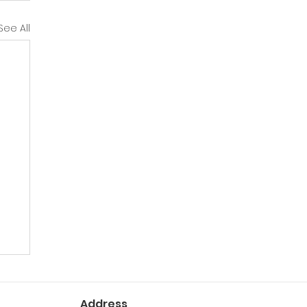
See All
Address