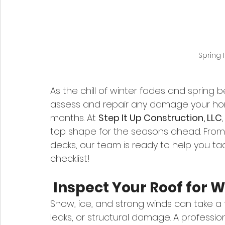
Spring
As the chill of winter fades and spring b
assess and repair any damage your ho
months. At 
Step It Up Construction, LLC
top shape for the seasons ahead. From 
decks, our team is ready to help you t
checklist!
 Inspect Your Roof for
Snow, ice, and strong winds can take a to
leaks, or structural damage. A profession