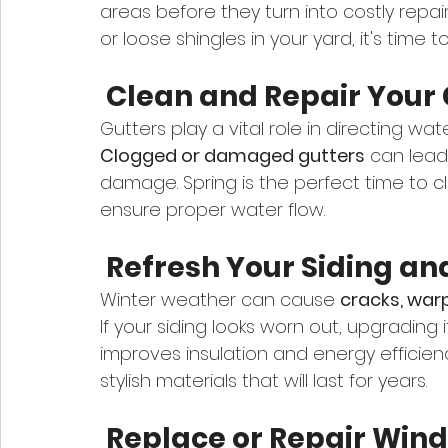
areas before they turn into costly repair
or loose shingles in your yard, it's time t
 Clean and Repair Your 
Gutters play a vital role in directing w
Clogged or damaged gutters
 can lead
damage. Spring is the perfect time to cl
ensure proper water flow.
 Refresh Your Siding an
Winter weather can cause 
cracks, warp
If your siding looks worn out, upgrading
improves insulation and energy efficie
stylish materials that will last for years.
 Replace or Repair Win