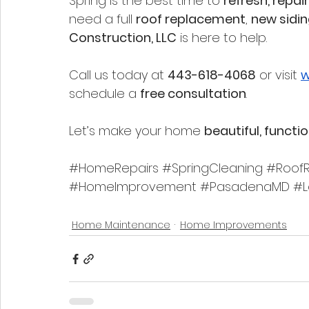
Spring is the best time to 
refresh, repa
need a full 
roof replacement
, 
new sidi
Construction, LLC
 is here to help.
Call us today at 
443-618-4068
 or visit 
w
schedule a 
free consultation
.
Let’s make your home 
beautiful, functi
#HomeRepairs
#SpringCleaning
#RoofR
#HomeImprovement
#PasadenaMD
#L
Home Maintenance
Home Improvements