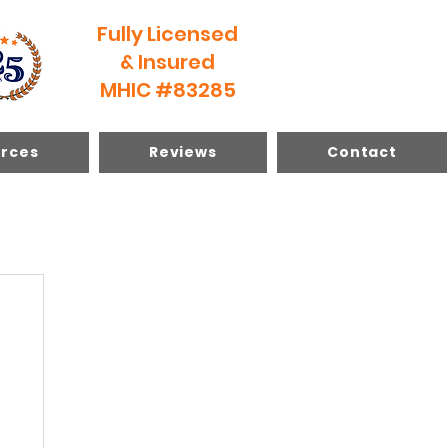
Fully Licensed
& Insured
MHIC #83285
rces
Reviews
Contact