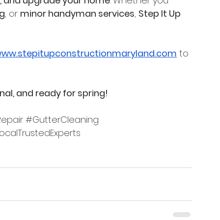
ir, and upgrade your home
. Whether you 
ng
, or 
minor handyman services
, 
Step It Up 
ww.stepitupconstructionmaryland.com
 to 
onal, and ready for spring!
epair
#GutterCleaning
ocalTrustedExperts