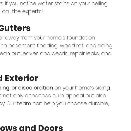
s. If you notice water stains on your ceiling 
o call the experts!
Gutters
ater away from your home’s foundation. 
 to basement flooding, wood rot, and siding 
ean out leaves and debris, repair leaks, and 
d Exterior
ing, or discoloration
 on your home’s siding. 
 it not only enhances curb appeal but also 
ncy. Our team can help you choose durable, 
dows and Doors