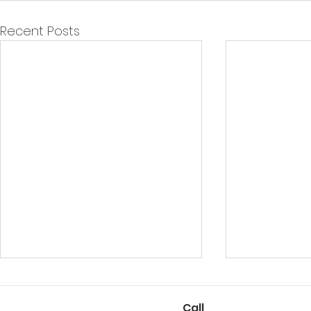
Recent Posts
Call