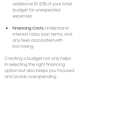
additional 10-20% of your total 
budget for unexpected 
expenses.
Financing Costs
: Understand 
interest rates, loan terms, and 
any fees associated with 
borrowing.
Creating a budget not only helps 
in selecting the right financing 
option but also keeps you focused 
and avoids overspending.