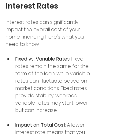
Interest Rates
Interest rates can significantly 
impact the overall cost of your 
home financing. Here's what you 
need to know:
Fixed vs. Variable Rates
: Fixed 
rates remain the same for the 
term of the loan, while variable 
rates can fluctuate based on 
market conditions. Fixed rates 
provide stability, whereas 
variable rates may start lower 
but can increase.
Impact on Total Cost
: A lower 
interest rate means that you 