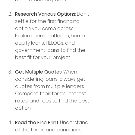
Research Various Options
: Don’t 
settle for the first financing 
option you come across. 
Explore personal loans, home 
equity loans, HELOCs, and 
government loans to find the 
best fit for your project. 
Get Multiple Quotes
: When 
considering loans, always get 
quotes from multiple lenders. 
Compare their terms, interest 
rates, and fees to find the best 
option.
Read the Fine Print
: Understand 
all the terms and conditions 