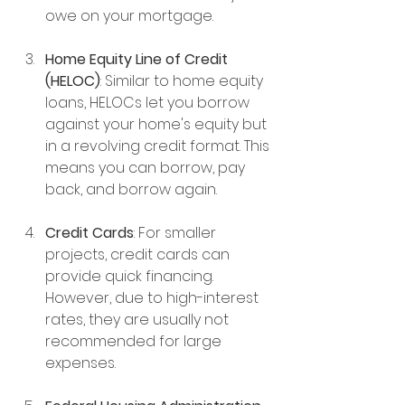
owe on your mortgage.
Home Equity Line of Credit 
(HELOC)
: Similar to home equity 
loans, HELOCs let you borrow 
against your home's equity but 
in a revolving credit format. This 
means you can borrow, pay 
back, and borrow again.
Credit Cards
: For smaller 
projects, credit cards can 
provide quick financing. 
However, due to high-interest 
rates, they are usually not 
recommended for large 
expenses.