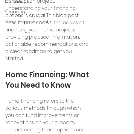
construction project, 
Tax Savings
understanding your financing 
Financing
options is crucial. This blog post 
Home Improvements
aims to break down the basics of 
financing your home projects, 
providing practical information, 
actionable recommendations, and 
a clear roadmap to get you 
started.
Home Financing: What 
You Need to Know
Home financing refers to the 
various methods through which 
you can fund improvements or 
renovations on your property. 
Understanding these options can 