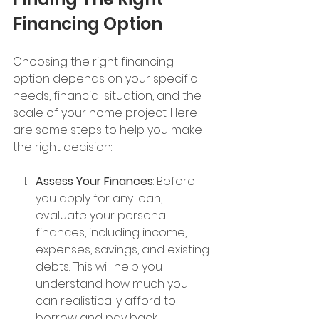
Financing Option
Choosing the right financing 
option depends on your specific 
needs, financial situation, and the 
scale of your home project. Here 
are some steps to help you make 
the right decision:
Assess Your Finances
: Before 
you apply for any loan, 
evaluate your personal 
finances, including income, 
expenses, savings, and existing 
debts. This will help you 
understand how much you 
can realistically afford to 
borrow and pay back.