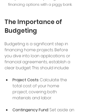
financing options with a piggy bank.
The Importance of 
Budgeting
Budgeting is a significant step in 
financing home projects. Before 
you dive into loan applications or 
financial agreements, establish a 
clear budget. This should include:
Project Costs
: Calculate the 
total cost of your home 
project, covering both 
materials and labor.
Contingency Fund
: Set aside an 