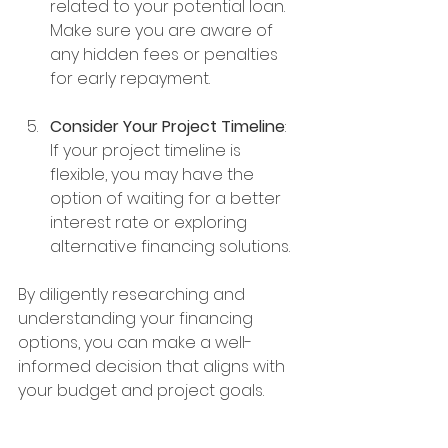
related to your potential loan. 
Make sure you are aware of 
any hidden fees or penalties 
for early repayment.
Consider Your Project Timeline
: 
If your project timeline is 
flexible, you may have the 
option of waiting for a better 
interest rate or exploring 
alternative financing solutions.
By diligently researching and 
understanding your financing 
options, you can make a well-
informed decision that aligns with 
your budget and project goals.