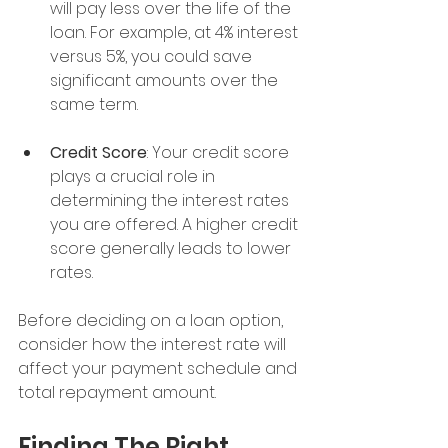
will pay less over the life of the 
loan. For example, at 4% interest 
versus 5%, you could save 
significant amounts over the 
same term.
Credit Score
: Your credit score 
plays a crucial role in 
determining the interest rates 
you are offered. A higher credit 
score generally leads to lower 
rates.
Before deciding on a loan option, 
consider how the interest rate will 
affect your payment schedule and 
total repayment amount.
Finding The Right 