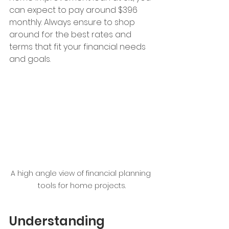
can expect to pay around $396 
monthly. Always ensure to shop 
around for the best rates and 
terms that fit your financial needs 
and goals.
A high angle view of financial planning 
tools for home projects.
Understanding 