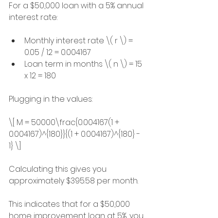
For a $50,000 loan with a 5% annual 
interest rate:
Monthly interest rate \( r \) = 
0.05 / 12 = 0.004167
Loan term in months \( n \) = 15 
x 12 = 180
Plugging in the values:
\[ M = 50000\frac{0.004167(1 + 
0.004167)^{180}}{(1 + 0.004167)^{180} - 
1} \]
Calculating this gives you 
approximately $395.58 per month.
This indicates that for a $50,000 
home improvement loan at 5%, you 