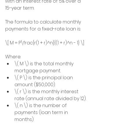
with an interest rate of 5% over a 
15-year term.
The formula to calculate monthly 
payments for a fixed-rate loan is:
\[ M = P\frac{r(1 + r)^n}{(1 + r)^n - 1} \]
Where:
\( M \) is the total monthly 
mortgage payment.
\( P \) is the principal loan 
amount ($50,000).
\( r \) is the monthly interest 
rate (annual rate divided by 12).
\( n \) is the number of 
payments (loan term in 
months).