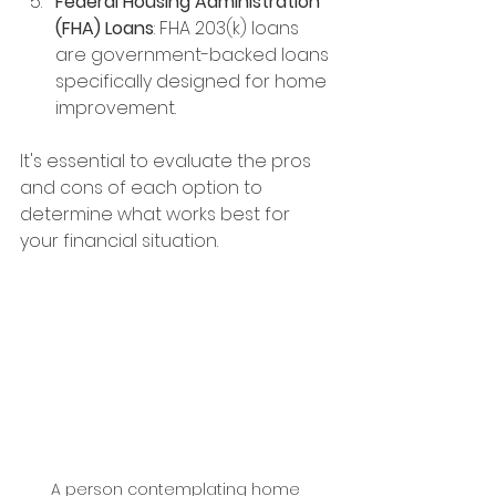
Federal Housing Administration 
(FHA) Loans
: FHA 203(k) loans 
are government-backed loans 
specifically designed for home 
improvement. 
It's essential to evaluate the pros 
and cons of each option to 
determine what works best for 
your financial situation.
A person contemplating home 