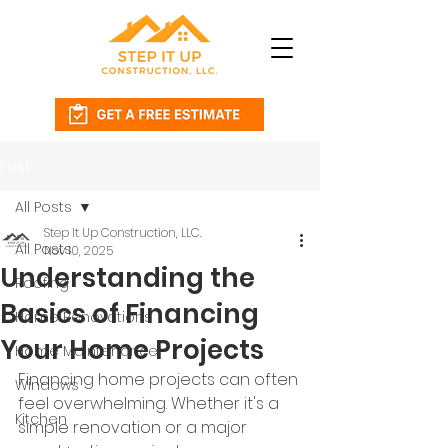
Post
All Posts
Step It Up Construction, LLC.
All Posts
Nov 10, 2025
Understanding the
Roofing
Basics of Financing
Home Renovations
Your Home Projects
Home Maintenance
Financing home projects can often 
Windows
feel overwhelming. Whether it's a 
Kitchen
simple renovation or a major 