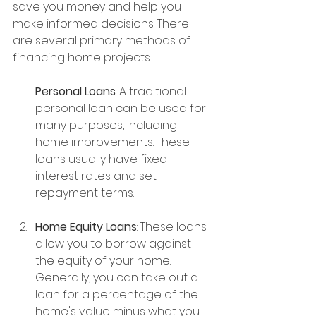
save you money and help you 
make informed decisions. There 
are several primary methods of 
financing home projects:
Personal Loans
: A traditional 
personal loan can be used for 
many purposes, including 
home improvements. These 
loans usually have fixed 
interest rates and set 
repayment terms.
Home Equity Loans
: These loans 
allow you to borrow against 
the equity of your home. 
Generally, you can take out a 
loan for a percentage of the 
home's value minus what you 