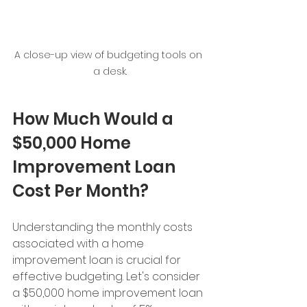
A close-up view of budgeting tools on 
a desk.
How Much Would a 
$50,000 Home 
Improvement Loan 
Cost Per Month?
Understanding the monthly costs 
associated with a home 
improvement loan is crucial for 
effective budgeting. Let's consider 
a $50,000 home improvement loan 