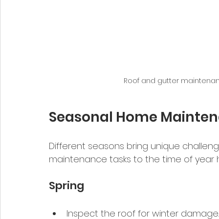
Roof and gutter maintenanc
Seasonal Home Maintena
Different seasons bring unique challenge
maintenance tasks to the time of year h
Spring
Inspect the roof for winter damage.