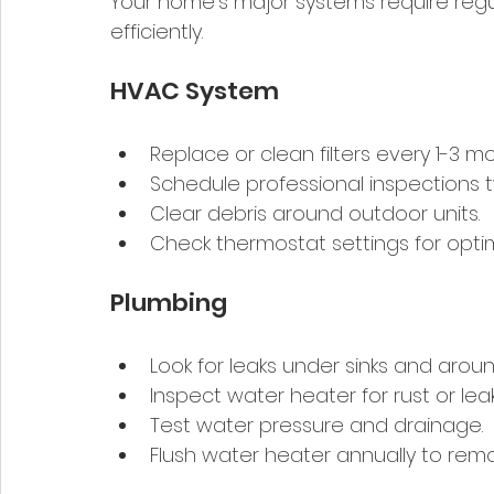
Your home’s major systems require regul
efficiently.
HVAC System
Replace or clean filters every 1-3 mo
Schedule professional inspections t
Clear debris around outdoor units.
Check thermostat settings for opti
Plumbing
Look for leaks under sinks and around
Inspect water heater for rust or leak
Test water pressure and drainage.
Flush water heater annually to rem