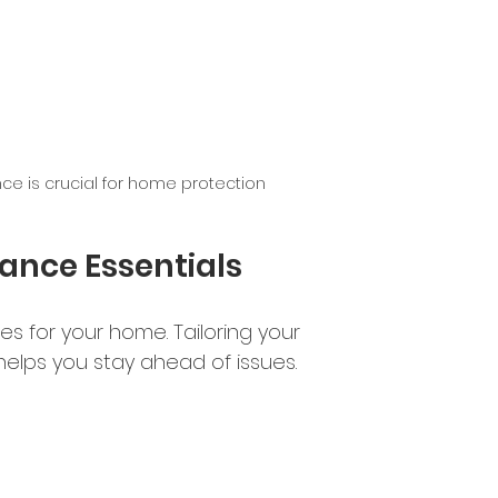
e is crucial for home protection
nce Essentials
s for your home. Tailoring your 
elps you stay ahead of issues.