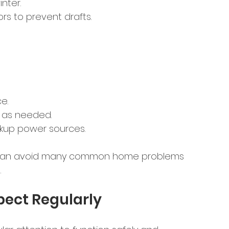
nter.
s to prevent drafts.
e.
e as needed.
kup power sources.
ou can avoid many common home problems 
.
pect Regularly