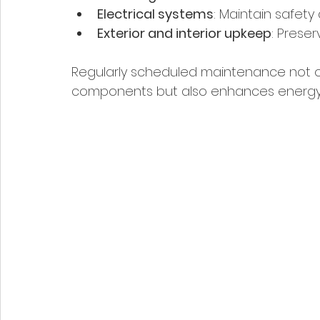
Electrical systems
: Maintain safety 
Exterior and interior upkeep
: Prese
Regularly scheduled maintenance not on
components but also enhances energy e