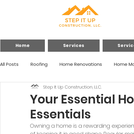
Home
Services
Servic
All Posts
Roofing
Home Renovations
Home Ma
Step It Up Construction, LLC.
Financing
Home Improvements
Your Essential 
Essentials
Owning a home is a rewarding experience
of keeping it in good shape. Regular ma