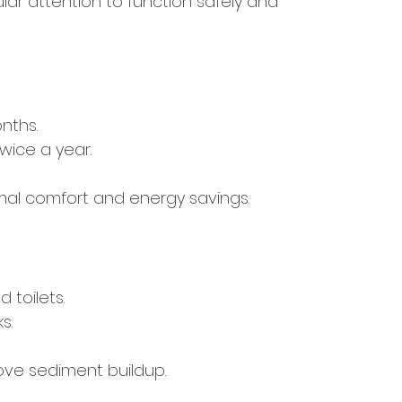
ar attention to function safely and 
nths.
wice a year.
mal comfort and energy savings.
 toilets.
s.
ove sediment buildup.