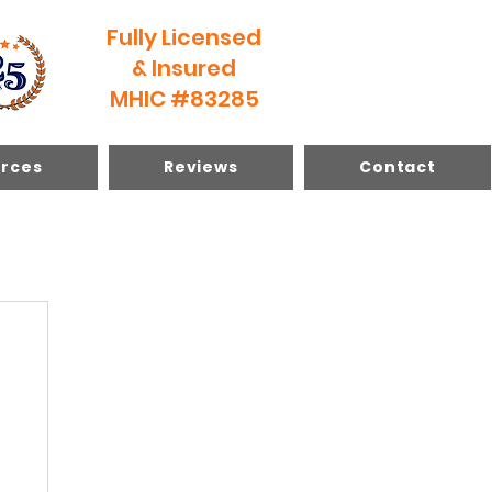
Fully Licensed
& Insured
MHIC #83285
rces
Reviews
Contact