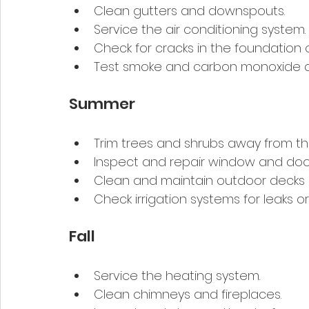
Clean gutters and downspouts.
Service the air conditioning system.
Check for cracks in the foundation or
Test smoke and carbon monoxide d
Summer
Trim trees and shrubs away from th
Inspect and repair window and door
Clean and maintain outdoor decks 
Check irrigation systems for leaks or
Fall
Service the heating system.
Clean chimneys and fireplaces.