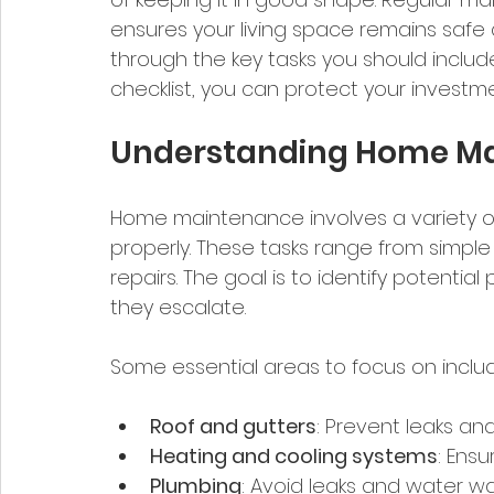
ensures your living space remains safe a
through the key tasks you should include
checklist, you can protect your invest
Understanding Home Ma
Home maintenance involves a variety of
properly. These tasks range from simple
repairs. The goal is to identify potenti
they escalate.
Some essential areas to focus on inclu
Roof and gutters
: Prevent leaks a
Heating and cooling systems
: Ensu
Plumbing
: Avoid leaks and water wa