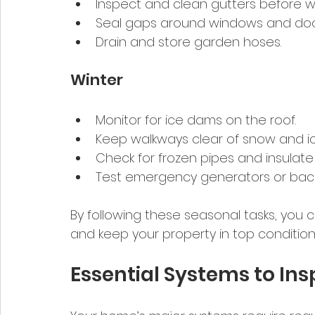
Inspect and clean gutters before wi
Seal gaps around windows and door
Drain and store garden hoses.
Winter
Monitor for ice dams on the roof.
Keep walkways clear of snow and ic
Check for frozen pipes and insulat
Test emergency generators or bac
By following these seasonal tasks, y
and keep your property in top condition
Essential Systems to Ins