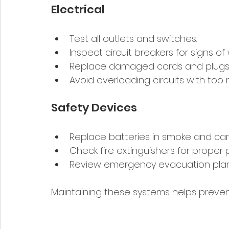
Electrical
Test all outlets and switches.
Inspect circuit breakers for signs of
Replace damaged cords and plugs
Avoid overloading circuits with too
Safety Devices
Replace batteries in smoke and ca
Check fire extinguishers for proper 
Review emergency evacuation pla
Maintaining these systems helps preven