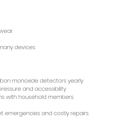
 wear.
.
 many devices.
rbon monoxide detectors yearly.
pressure and accessibility.
ns with household members.
t emergencies and costly repairs.