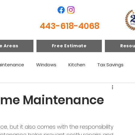
443-618-4068
e Areas
Free Estimate
Resou
intenance
Windows
Kitchen
Tax Savings
Home Maintenance
, but it also comes with the responsibility 
intenance helps prevent costly repairs and 