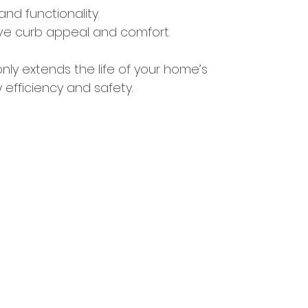
and functionality.
rve curb appeal and comfort.
ly extends the life of your home’s 
fficiency and safety.