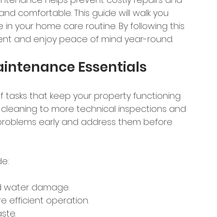
nd comfortable. This guide will walk you 
 in your home care routine. By following this 
ment and enjoy peace of mind year-round.
intenance Essentials
 tasks that keep your property functioning 
 cleaning to more technical inspections and 
al problems early and address them before 
de:
nd water damage.
re efficient operation.
ste.