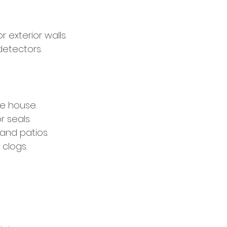
 exterior walls.
etectors.
e house.
 seals.
and patios.
 clogs.