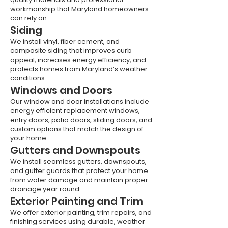
workmanship that Maryland homeowners
can rely on.
Siding
We install vinyl, fiber cement, and
composite siding that improves curb
appeal, increases energy efficiency, and
protects homes from Maryland’s weather
conditions.
Windows and Doors
Our window and door installations include
energy efficient replacement windows,
entry doors, patio doors, sliding doors, and
custom options that match the design of
your home.
Gutters and Downspouts
We install seamless gutters, downspouts,
and gutter guards that protect your home
from water damage and maintain proper
drainage year round.
Exterior Painting and Trim
We offer exterior painting, trim repairs, and
finishing services using durable, weather