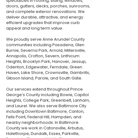
specializes in roofing, siding, windows,
doors, gutters, decks, porches, sunrooms,
and complete exterior renovations. We
deliver durable, attractive, and energy
efficient upgrades that improve curb
appeal and long term value.
We proudly serve Anne Arundel County
communities including Pasadena, Glen
Burnie, Severna Park, Arnold, Millersville,
Annapolis, Crofton, Severn, Linthicum
Heights, Brooklyn Park, Hanover, Jessup,
Odenton, Edgewater, Ferndale, Green
Haven, Lake Shore, Crownsville, Gambrills,
Gibson Island, Parole, and South Gate.
Our services extend throughout Prince
George’s County including Bowie, Capitol
Heights, College Park, Greenbelt, Lanham,
and Laurel. We also serve Baltimore City
including Downtown Baltimore, Canton,
Fells Point, Federal Hill, Hampden, and
nearby neighborhoods. In Baltimore
County we work in Catonsville, Arbutus,
Halethorpe, Dundalk, Essex, Parkville,