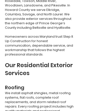
Rosedale, Towson, Middle River,
Woodlawn, Lansdowne, and Pikesville. In
Howard County we serve Elkridge,
Columbia, Savage, and North Laurel. We
also provide exterior services throughout
the northern edge of Prince George’s
County including Beltsville and Hyattsville.
Homeowners across Maryland trust Step It
Up Construction for honest
communication, dependable service, and
workmanship that follows the highest
professional standards.
Our Residential Exterior
Services
Roofing
We install asphalt shingles, metal roofing
systems, flat roofs, complete roof
replacements, and storm related roof
repairs. Every roofing project includes high
quality materials and professional