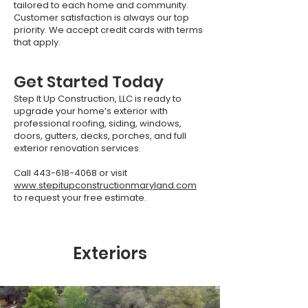
tailored to each home and community.
Customer satisfaction is always our top
priority. We accept credit cards with terms
that apply.
Get Started Today
Step It Up Construction, LLC is ready to
upgrade your home’s exterior with
professional roofing, siding, windows,
doors, gutters, decks, porches, and full
exterior renovation services.
Call
443-618-4068
or visit
www.stepitupconstructionmaryland.com
to request your free estimate.
Exteriors