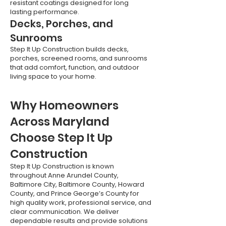
resistant coatings designed for long
lasting performance.
Decks, Porches, and
Sunrooms
Step It Up Construction builds decks,
porches, screened rooms, and sunrooms
that add comfort, function, and outdoor
living space to your home.
Why Homeowners
Across Maryland
Choose Step It Up
Construction
Step It Up Construction is known
throughout Anne Arundel County,
Baltimore City, Baltimore County, Howard
County, and Prince George’s County for
high quality work, professional service, and
clear communication. We deliver
dependable results and provide solutions