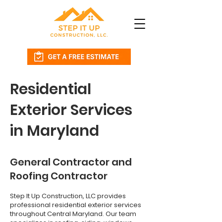
Residential
Exterior Services
in Maryland
General Contractor and
Roofing Contractor
Step It Up Construction, LLC provides
professional residential exterior services
throughout Central Maryland. Our team