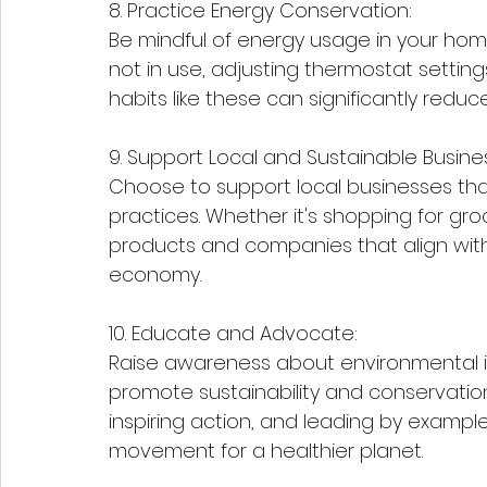
8. Practice Energy Conservation:
Be mindful of energy usage in your home
not in use, adjusting thermostat settings
habits like these can significantly reduc
9. Support Local and Sustainable Busine
Choose to support local businesses that 
practices. Whether it's shopping for gro
products and companies that align with
economy.
10. Educate and Advocate:
Raise awareness about environmental is
promote sustainability and conservatio
inspiring action, and leading by exampl
movement for a healthier planet.