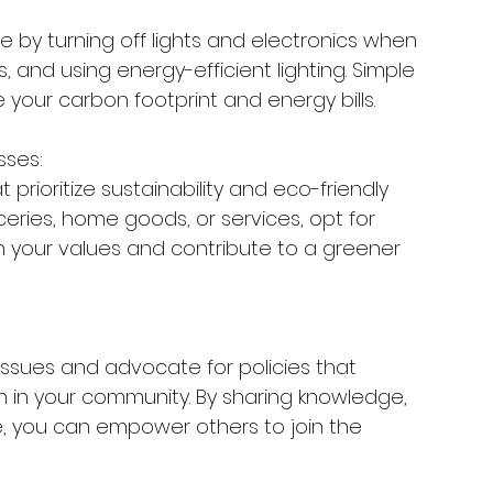
 by turning off lights and electronics when 
, and using energy-efficient lighting. Simple 
e your carbon footprint and energy bills.
sses:
prioritize sustainability and eco-friendly 
ceries, home goods, or services, opt for 
 your values and contribute to a greener 
sues and advocate for policies that 
n in your community. By sharing knowledge, 
e, you can empower others to join the 