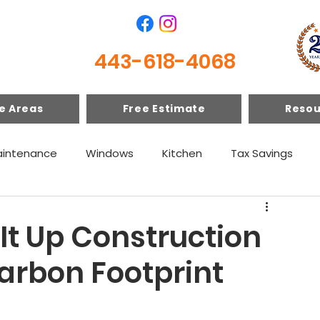
443-618-4068
e Areas
Free Estimate
Resou
intenance
Windows
Kitchen
Tax Savings
 It Up Construction
arbon Footprint