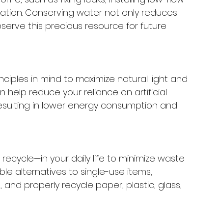
rigation. Conserving water not only reduces 
serve this precious resource for future 
ciples in mind to maximize natural light and 
n help reduce your reliance on artificial 
 resulting in lower energy consumption and 
ecycle—in your daily life to minimize waste 
e alternatives to single-use items, 
and properly recycle paper, plastic, glass, 