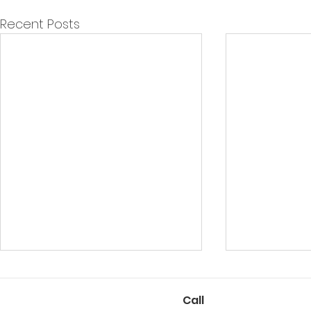
Recent Posts
Call