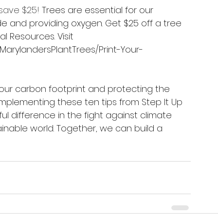
 save $25!
 Trees are essential for our 
de and providing oxygen. Get $25 off a tree 
 Resources. Visit 
MarylandersPlantTrees/Print-Your-
 our carbon footprint and protecting the 
implementing these ten tips from Step It Up 
 difference in the fight against climate 
nable world. Together, we can build a 