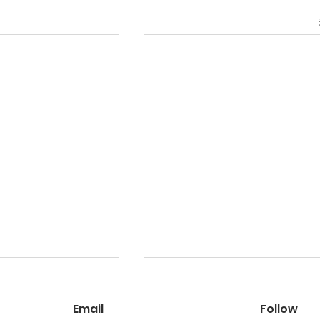
Email
Follow