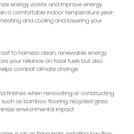
imize energy waste and improve energy 
ntain a comfortable indoor temperature year-
 heating and cooling and lowering your 
r roof to harness clean, renewable energy 
s your reliance on fossil fuels but also 
helps combat climate change.
and finishes when renovating or constructing 
s such as bamboo flooring, recycled glass 
nimize environmental impact.
, such as fixing leaks, installing low-flow 