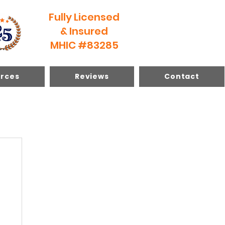
Fully Licensed
& Insured
MHIC #83285
rces
Reviews
Contact