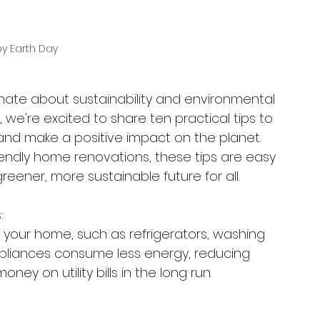
y Earth Day
onate about sustainability and environmental 
, we're excited to share ten practical tips to 
and make a positive impact on the planet. 
iendly home renovations, these tips are easy 
eener, more sustainable future for all.
:
r your home, such as refrigerators, washing 
liances consume less energy, reducing 
y on utility bills in the long run.