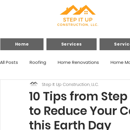
Home
Services
Servic
All Posts
Roofing
Home Renovations
Home Ma
Step It Up Construction, LLC.
Financing
Home Improvements
10 Tips from Step
to Reduce Your C
this Earth Day