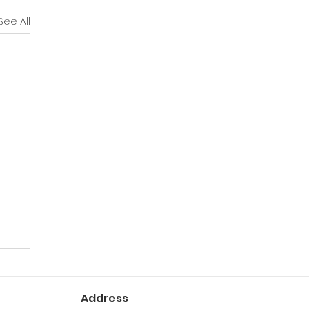
See All
Address