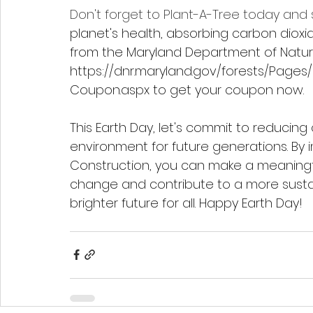
Don't forget to Plant-A-Tree today and
planet's health, absorbing carbon dioxi
from the Maryland Department of Natural
https://dnr.maryland.gov/forests/Pages/
Coupon.aspx
 to get your coupon now.
This Earth Day, let's commit to reducing
environment for future generations. By 
Construction, you can make a meaningful
change and contribute to a more sustai
brighter future for all. Happy Earth Day!