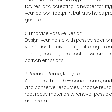
fixtures, and collecting rainwater for ir
your carbon footprint but also helps pre
generations.
6. Embrace Passive Design:
Design your home with passive solar prin
ventilation. Passive design strategies ca
lighting, heating, and cooling systems,
carbon emissions.
7. Reduce, Reuse, Recycle:
Adopt the three R's—reduce, reuse, and r
and conserve resources. Choose reusabl
repurpose materials whenever possible, 
and metal.