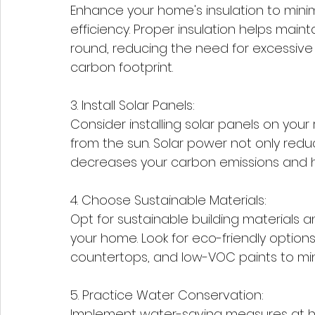
Enhance your home's insulation to min
efficiency. Proper insulation helps mai
round, reducing the need for excessive
carbon footprint.
3. Install Solar Panels:
Consider installing solar panels on you
from the sun. Solar power not only reduce
decreases your carbon emissions and 
4. Choose Sustainable Materials:
Opt for sustainable building materials 
your home. Look for eco-friendly option
countertops, and low-VOC paints to mi
5. Practice Water Conservation:
Implement water-saving measures at home