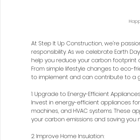
Happ
At Step It Up Construction, we're passi
responsibility. As we celebrate Earth Day
help you reduce your carbon footprint 
From simple lifestyle changes to eco-fr
to implement and can contribute to a gr
1. Upgrade to Energy-Efficient Appliances
Invest in energy-efficient appliances fo
machines, and HVAC systems. These app
your carbon emissions and saving you mone
2. Improve Home Insulation: