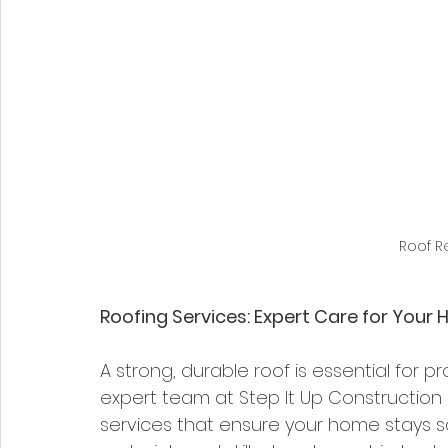
Roof 
Roofing Services: Expert Care for Your
A strong, durable roof is essential for 
expert team at Step It Up Construction 
services that ensure your home stays s