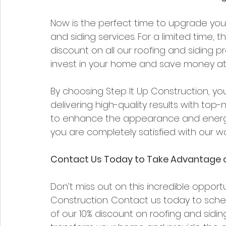
Now is the perfect time to upgrade your
and siding services. For a limited time, t
discount on all our roofing and siding pro
invest in your home and save money at
By choosing Step It Up Construction, yo
delivering high-quality results with top-n
to enhance the appearance and energy 
you are completely satisfied with our wo
Contact Us Today to Take Advantage o
Don’t miss out on this incredible opport
Construction. Contact us today to sch
of our 10% discount on roofing and sidin