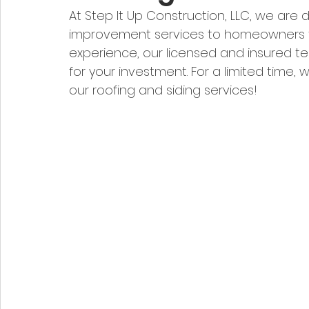
At Step It Up Construction, LLC, we are
improvement services to homeowners th
experience, our licensed and insured t
for your investment. For a limited time, w
our roofing and siding services!