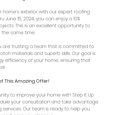
 home's exterior with our expert roofing 
hru June 15, 2024, you can enjoy a 10% 
jects. This is an excellent opportunity to 
 the same time.
u are trusting a team that is committed to 
otch materials and superb skills. Our goal is 
efficiency of your home, ensuring that 
rk.
f This Amazing Offer!
unity to improve your home with Step It Up 
edule your consultation and take advantage 
g services. Our team is ready to help you 