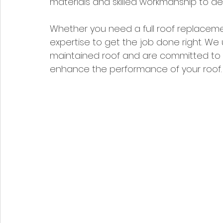
materials and skilled workmanship to del
Whether you need a full roof replaceme
expertise to get the job done right. We
maintained roof and are committed to p
enhance the performance of your roof.