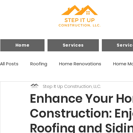
Home
Services
Servic
All Posts
Roofing
Home Renovations
Home Ma
Step It Up Construction, LLC.
Financing
Home Improvements
Enhance Your Hom
Construction: Enj
Roofing and Sidi