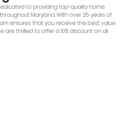
 dedicated to providing top-quality home 
roughout Maryland. With over 25 years of 
eam ensures that you receive the best value 
e are thrilled to offer a 10% discount on all 