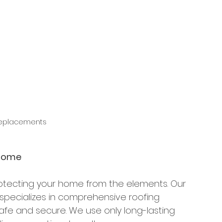
Replacements
 Home
protecting your home from the elements. Our 
specializes in comprehensive roofing 
afe and secure. We use only long-lasting 