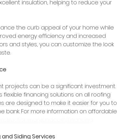
xcellent insulation, helping to reduce your 
hance the curb appeal of your home while 
mproved energy efficiency and increased 
lors and styles, you can customize the look 
ste.
nce
rojects can be a significant investment. 
flexible financing solutions on all roofing 
ns are designed to make it easier for you to 
 bank. For more information on affordable 
nstructionmaryland.com/financing
 and Siding Services