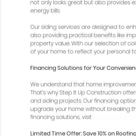
not only looks great but also provides e
energy bills.
Our siding services are designed to en
also providing practical benefits like i
property value. With our selection of co
of your home to reflect your personal ta
Financing Solutions for Your Convenie
We understand that home improvement p
That's why Step It Up Construction offers 
and siding projects. Our financing optio
upgrade your home without breaking the
financing solutions, visit 
www.stepitupco
Limited Time Offer: Save 10% on Roofing