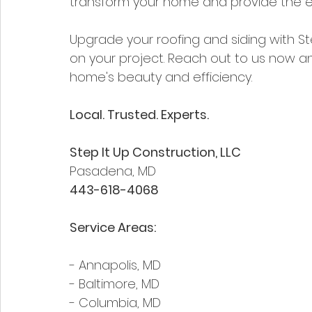
transform your home and provide the e
Upgrade your roofing and siding with Ste
on your project. Reach out to us now an
home's beauty and efficiency.
Local. Trusted. Experts.
Step It Up Construction, LLC  
Pasadena, MD  
443-618-4068
Service Areas:
- Annapolis, MD
- Baltimore, MD
- Columbia, MD