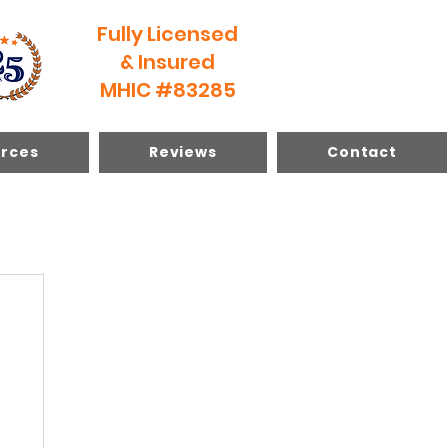
Fully Licensed
& Insured
MHIC #83285
rces
Reviews
Contact