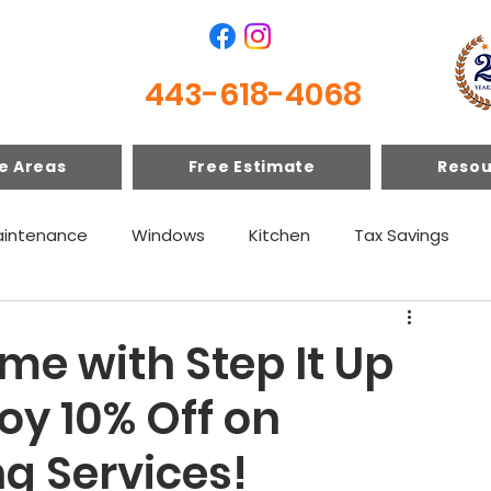
443-618-4068
e Areas
Free Estimate
Resou
intenance
Windows
Kitchen
Tax Savings
e with Step It Up
oy 10% Off on
ng Services!