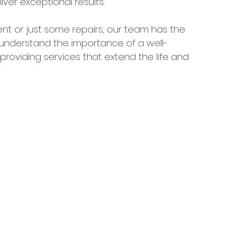
iver exceptional results.
nt or just some repairs, our team has the 
 understand the importance of a well-
roviding services that extend the life and 