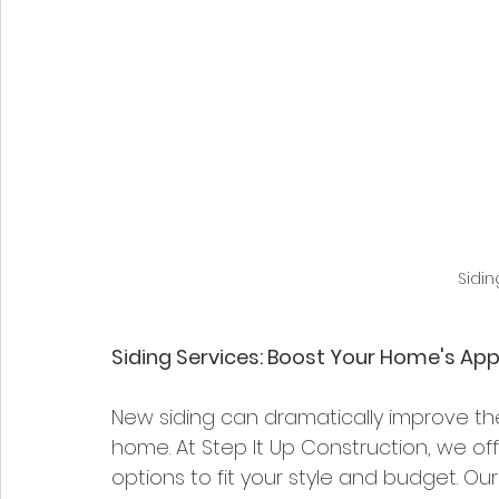
Sidi
Siding Services: Boost Your Home's Ap
New siding can dramatically improve th
home. At Step It Up Construction, we offe
options to fit your style and budget. Our