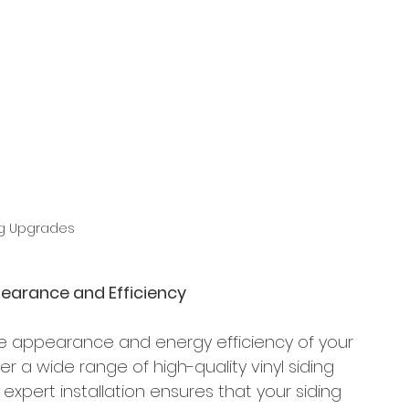
ng Upgrades
pearance and Efficiency
e appearance and energy efficiency of your 
r a wide range of high-quality vinyl siding 
 expert installation ensures that your siding 