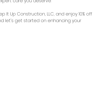
xpert care you deserve.
p It Up Construction, LLC, and enjoy 10% off 
d let's get started on enhancing your 